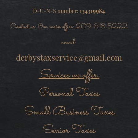
D-U-N-S number:
134319984
Contact us: Our main office: 209-618-5222
email:
derbystaxservice@gmail.com
Services we offer:
Personal Taxes
Small Business Taxes
Senior Taxes