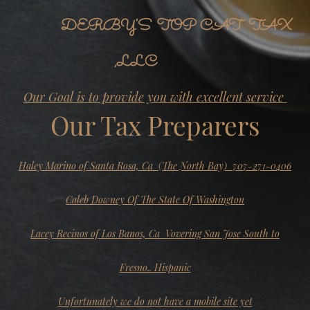
DERBY'S TOP CAT TAX
,LLC
Our Goal is to provide you with excellent service
Our Tax Preparers
Haley Marino of Santa Rosa, Ca (The North Bay) 707-271-0406
Caleb Downey Of The State Of Washington
Lacey Recinos of Los Banos, Ca Vovering San Jose South to
Fresno.. Hispanic
Unfortunately we do not have a mobile site yet