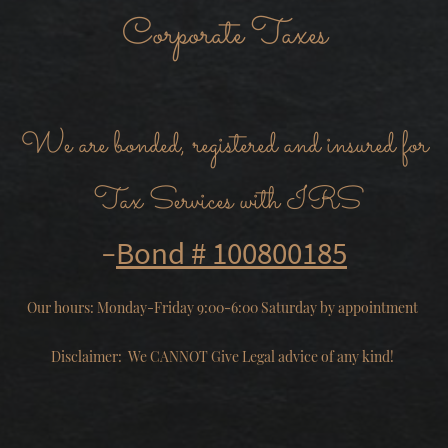
Corporate Taxes
We are bonded, registered and insured for
Tax Services with IRS
-
Bond # 100800185
Our hours: Monday-Friday 9:00-6:00 Saturday by appointment
Disclaimer: We CANNOT Give Legal advice of any kind!