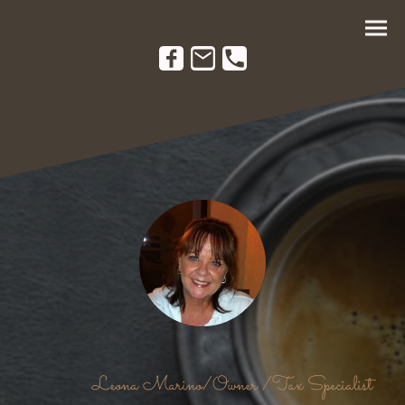
Leona Marino/Owner /Tax Specialist